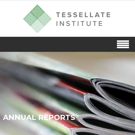
ANNUAL REPORTS