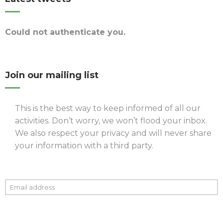
Could not authenticate you.
Join our mailing list
This is the best way to keep informed of all our
activities. Don’t worry, we won’t flood your inbox.
We also respect your privacy and will never share
your information with a third party.