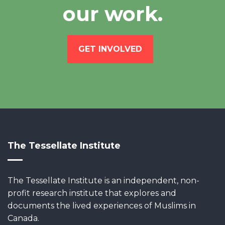
our work.
GET INVOLVED
The Tessellate Institute
The Tessellate Institute is an independent, non-
profit research institute that explores and
documents the lived experiences of Muslims in
Canada.