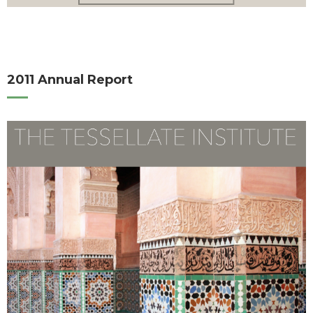
2011 Annual Report