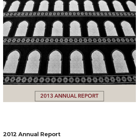
2012 Annual Report