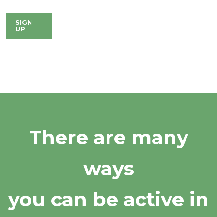
SIGN
UP
There are many
ways
you can be active in