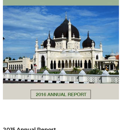
2015 Annual Report