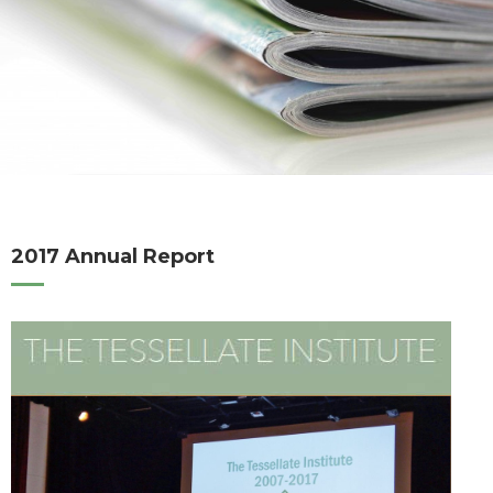
2017 Annual Report