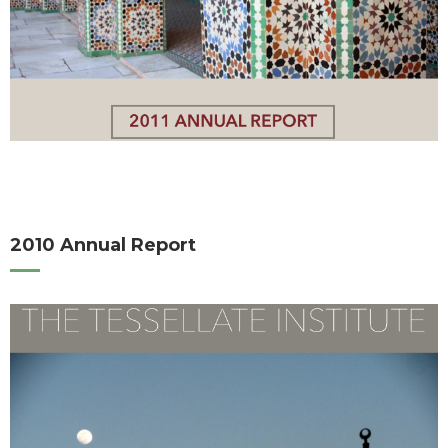
2010 Annual Report