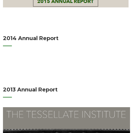
2014 Annual Report
2013 Annual Report