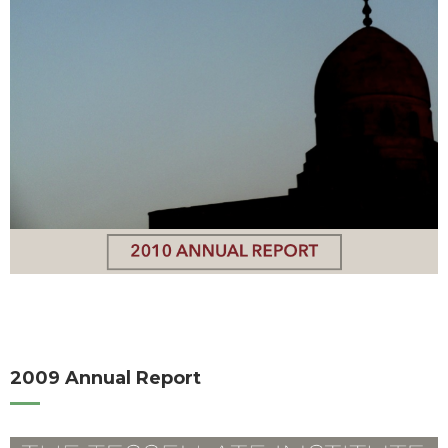
2009 Annual Report