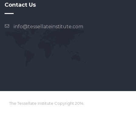
Contact Us
info@tessellateinstitute.com
The Tessellate Institute Copyright 2014.