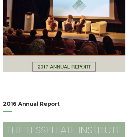
2016 Annual Report