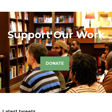
Support Our Work
DONATE
Latest tweets