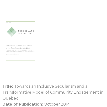
Title:
Towards an Inclusive Secularism and a
Transformative Model of Community Engagement in
Québec
Date of Publication
: October 2014