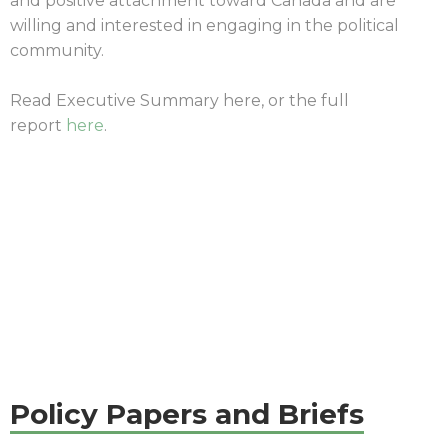
and positive attachment toward Canada and are
willing and interested in engaging in the political
community.
Read Executive Summary here, or the full
report
here
.
|
Policy Papers and Briefs