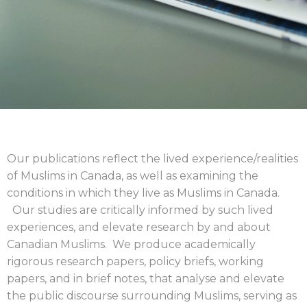
Our publications reflect the lived experience/realities
of Muslims in Canada, as well as examining the
conditions in which they live as Muslims in Canada.
Our studies are critically informed by such lived
experiences, and elevate research by and about
Canadian Muslims. We produce academically
rigorous
research papers, policy briefs, working
papers, and in brief notes
, that analyse and elevate
the public discourse surrounding Muslims, serving as