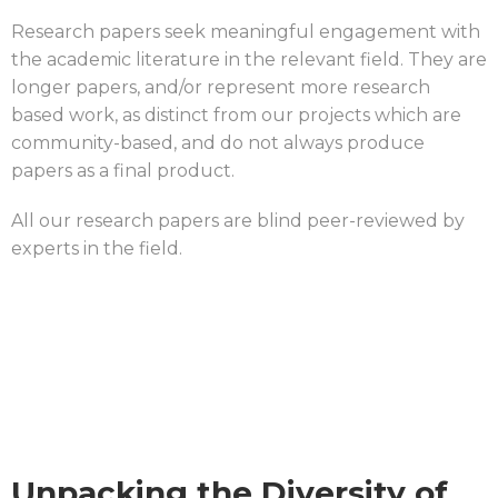
Research papers seek meaningful engagement with
the academic literature in the relevant field. They are
longer papers, and/or represent more research
based work, as distinct from our projects which are
community-based, and do not always produce
papers as a final product.
All our research papers are blind peer-reviewed by
experts in the field.
Unpacking the Diversity of