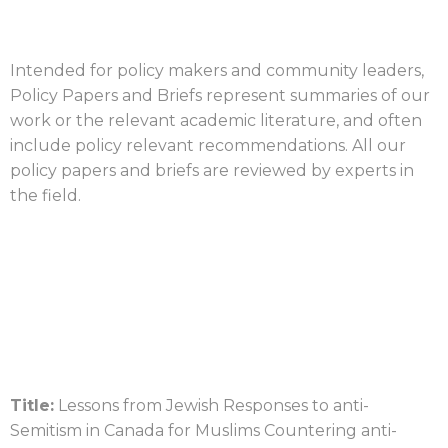
Intended for policy makers and community leaders,
Policy Papers and Briefs represent summaries of our
work or the relevant academic literature, and often
include policy relevant recommendations. All our
policy papers and briefs are reviewed by experts in
the field.
Title:
Lessons from Jewish Responses to anti-
Semitism in Canada for Muslims Countering anti-