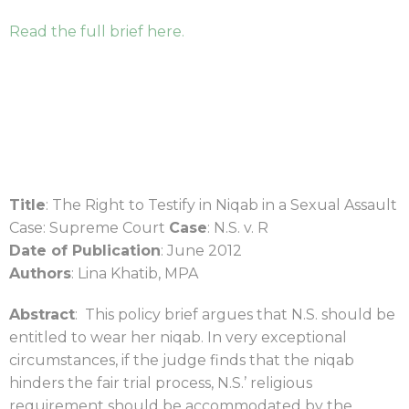
Read the full brief here.
Title
: The Right to Testify in Niqab in a Sexual Assault
Case: Supreme Court
Case
: N.S. v. R
Date of Publication
: June 2012
Authors
: Lina Khatib, MPA
Abstract
: This policy brief argues that N.S. should be
entitled to wear her niqab. In very exceptional
circumstances, if the judge finds that the niqab
hinders the fair trial process, N.S.’ religious
requirement should be accommodated by the