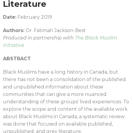
Literature
Date:
February 2019
Authors:
Dr. Fatimah Jackson-Best
Produced in partnership with
The Black Muslim
Initiative
ABSTRACT
Black Muslims have a long history in Canada, but
there has not been a consolidation of the published
and unpublished information about these
communities that can give a more nuanced
understanding of these groups’ lived experiences. To
explore the scope and content of the available work
about Black Muslims in Canada, a systematic review
was done that focused on available published,
unpublished, and grey literature.