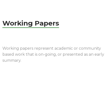
Working Papers
Working papers represent academic or community
based work that is on-going, or presented as an early
summary.