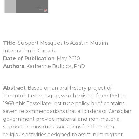
Title
: Support Mosques to Assist in Muslim
Integration in Canada.
Date of Publication
: May 2010
Authors
: Katherine Bullock, PhD
Abstract
: Based on an oral history project of
Toronto’s first mosque, which existed from 1961 to
1968, this Tessellate Institute policy brief contains
seven recommendations that all orders of Canadian
government provide material and non-material
support to mosque associations for their non-
religious activities designed to assist in immigrant