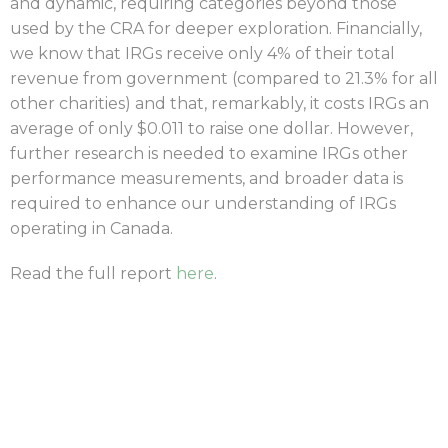
and dynamic, requiring categories beyond those
used by the CRA for deeper exploration. Financially,
we know that IRGs receive only 4% of their total
revenue from government (compared to 21.3% for all
other charities) and that, remarkably, it costs IRGs an
average of only $0.011 to raise one dollar. However,
further research is needed to examine IRGs other
performance measurements, and broader data is
required to enhance our understanding of IRGs
operating in Canada.
Read the full report
here
.