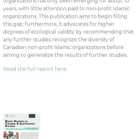
organizations has only been emerging for about 10
years, with little attention paid to non-profit Islamic
organizations. This publication aims to begin filling
this gap; furthermore, it advocates for higher
degrees of ecological validity by recommending that
any further studies recognize the diversity of
Canadian non-profit Islamic organizations before
aiming to generalize the results of further studies.
Read the full report here.