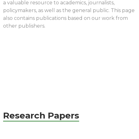
a valuable resource to academics, journalists,
policymakers, as well as the general public. This page
also contains
publications
based on our work from
other publishers.
|
Research Papers