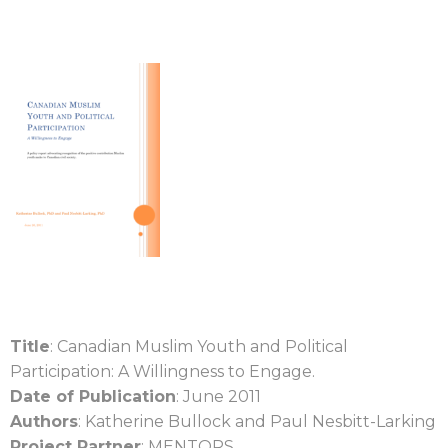
Title
: Canadian Muslim Youth and Political
Participation: A Willingness to Engage.
Date of Publication
: June 2011
Authors
: Katherine Bullock and Paul Nesbitt-Larking
Project Partner
: MENTORS