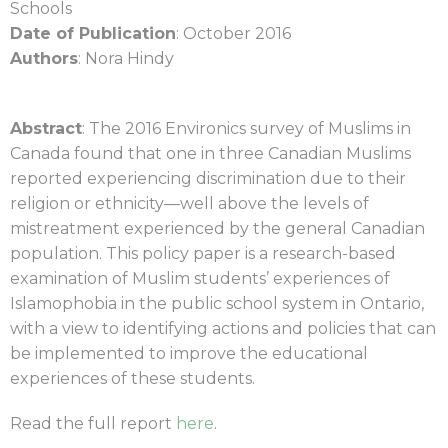
Schools
Date of Publication
: October 2016
Authors
: Nora Hindy
Abstract
: The 2016 Environics survey of Muslims in
Canada found that one in three Canadian Muslims
reported experiencing discrimination due to their
religion or ethnicity—well above the levels of
mistreatment experienced by the general Canadian
population. This policy paper is a research-based
examination of Muslim students’ experiences of
Islamophobia in the public school system in Ontario,
with a view to identifying actions and policies that can
be implemented to improve the educational
experiences of these students.
Read the full report
here
.