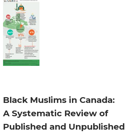
Black Muslims in Canada:
A Systematic Review of
Published and Unpublished