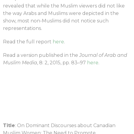
revealed that while the Muslim viewers did not like
the way Arabs and Muslims were depicted in the
show, most non-Muslims did not notice such
representations.
Read the full report
here
.
Read a version published in the
Journal of Arab and
Muslim Media
, 8: 2, 2015, pp. 83–97
here
.
Title
: On Dominant Discourses about Canadian
Muslim Women: The Need to Promote