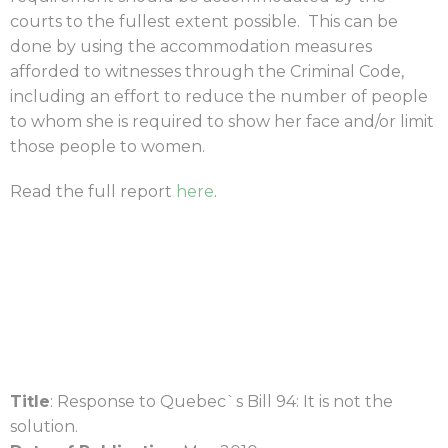
courts to the fullest extent possible. This can be
done by using the accommodation measures
afforded to witnesses through the Criminal Code,
including an effort to reduce the number of people
to whom she is required to show her face and/or limit
those people to women.
Read the full report
here
.
Title
: Response to Quebec`s Bill 94: It is not the
solution.