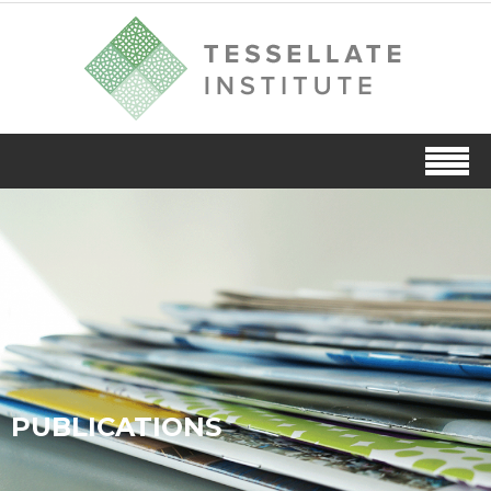
PUBLICATIONS