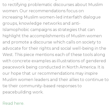
to rectifying
problematic discourses about Muslim
women. Our recommendations focus on
increasing
Muslim women-led interfaith dialogue
groups, knowledge networks and anti-
Islamophobic
campaigns as strategies that can
highlight the accomplishments of Muslim women
and
promote a discourse which calls on society to
advocate for their rights and social well-being
in the
West. This piece mentions each of these tools along
with concrete examples as
illustrations of gendered
peacework being conducted in North America. It is
our hope that ur
recommendations may inspire
Muslim women leaders and their allies to continue to
tie their
community-based responses to
peacebuilding work.
Read here.