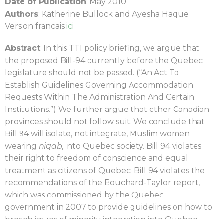
Date of Publication
: May 2010
Authors
: Katherine Bullock and Ayesha Haque
Version francais
ici
Abstract
: In this TTI policy briefing, we argue that
the proposed Bill-94 currently before the Quebec
legislature should not be passed. (“An Act To
Establish Guidelines Governing Accommodation
Requests Within The Administration And Certain
Institutions.”) We further argue that other Canadian
provinces should not follow suit. We conclude that
Bill 94 will isolate, not integrate, Muslim women
wearing
niqab,
into Quebec society. Bill 94 violates
their right to freedom of conscience and equal
treatment as citizens of Quebec. Bill 94 violates the
recommendations of the Bouchard-Taylor report,
which was commissioned by the Quebec
government in 2007 to provide guidelines on how to