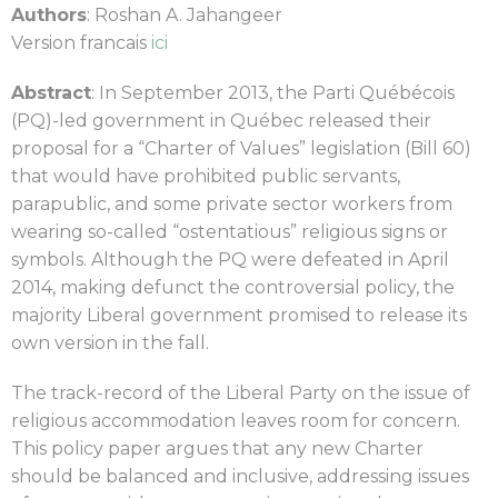
Authors
: Roshan A. Jahangeer
Version francais
ici
Abstract
:
In September 2013, the Parti Québécois
(PQ)-led government in Québec released their
proposal for a “Charter of Values” legislation (Bill 60)
that would have prohibited public servants,
parapublic, and some private sector workers from
wearing so-called “ostentatious” religious signs or
symbols. Although the PQ were defeated in April
2014, making defunct the controversial policy, the
majority Liberal government promised to release its
own version in the fall.
The track-record of the Liberal Party on the issue of
religious accommodation leaves room for concern.
This policy paper argues that any new Charter
should be balanced and inclusive, addressing issues