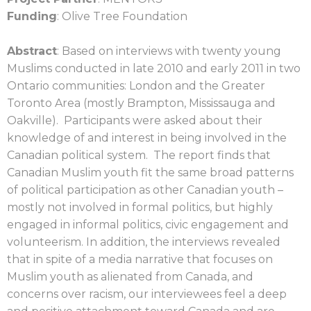
Funding
: Olive Tree Foundation
Abstract
: Based on interviews with twenty young
Muslims conducted in late 2010 and
early 2011 in two
Ontario communities: London and the Greater
Toronto Area (mostly Brampton, Mississauga and
Oakville). Participants were asked about their
knowledge of and interest in being involved in the
Canadian political system. The report finds that
Canadian Muslim youth fit the same broad patterns
of political participation as other Canadian youth –
mostly not involved in formal politics, but highly
engaged in informal politics, civic engagement and
volunteerism. In addition, the interviews revealed
that in spite of a media narrative that focuses on
Muslim youth as alienated from Canada, and
concerns over racism, our interviewees feel a deep