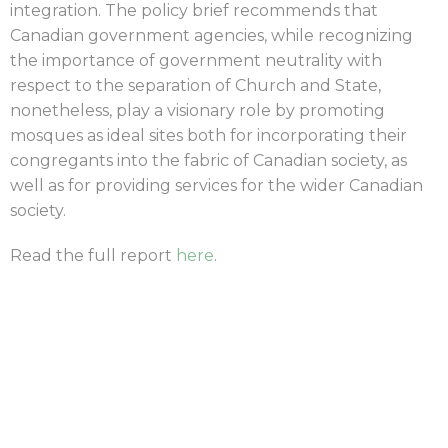
integration. The policy brief recommends that
Canadian government agencies, while recognizing
the importance of government neutrality with
respect to the separation of Church and State,
nonetheless, play a visionary role by promoting
mosques as ideal sites both for incorporating their
congregants into the fabric of Canadian society, as
well as for providing services for the wider Canadian
society.
Read the full report
here
.
|