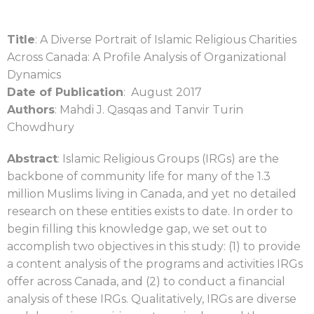
Title
: A Diverse Portrait of Islamic Religious Charities
Across Canada: A Profile Analysis of Organizational
Dynamics
Date of Publication
: August 2017
Authors
: Mahdi J. Qasqas and Tanvir Turin
Chowdhury
Abstract
: Islamic Religious Groups (IRGs) are the
backbone of community life for many of the 1.3
million Muslims living in Canada, and yet no detailed
research on these entities exists to date. In order to
begin filling this knowledge gap, we set out to
accomplish two objectives in this study: (1) to provide
a content analysis of the programs and activities IRGs
offer across Canada, and (2) to conduct a financial
analysis of these IRGs. Qualitatively, IRGs are diverse