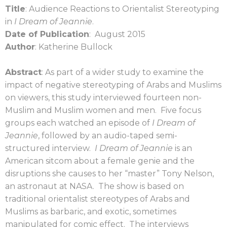
Title
: Audience Reactions to Orientalist Stereotyping
in
I Dream of Jeannie
.
Date of Publication
: August 2015
Author
: Katherine Bullock
Abstract
: As part of a wider study to examine the
impact of negative stereotyping of Arabs and Muslims
on viewers, this study interviewed fourteen non-
Muslim and Muslim women and men. Five focus
groups each watched an episode of
I Dream of
Jeannie
, followed by an audio-taped semi-
structured interview.
I Dream of Jeannie
is an
American sitcom about a female genie and the
disruptions she causes to her “master” Tony Nelson,
an astronaut at NASA. The show is based on
traditional orientalist stereotypes of Arabs and
Muslims as barbaric, and exotic, sometimes
manipulated for comic effect. The interviews