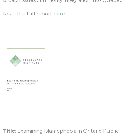
broach issues of minority integration into Quebec.
Read the full report
here
.
Title
: Examining Islamophobia in Ontario Public