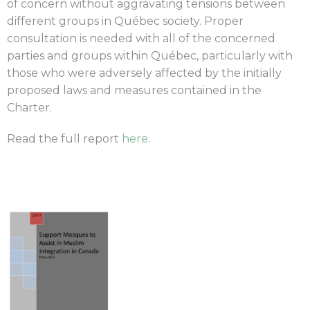
of concern without aggravating tensions between
different groups in Québec society. Proper
consultation is needed with all of the concerned
parties and groups within Québec, particularly with
those who were adversely affected by the initially
proposed laws and measures contained in the
Charter.
Read the full report
here
.