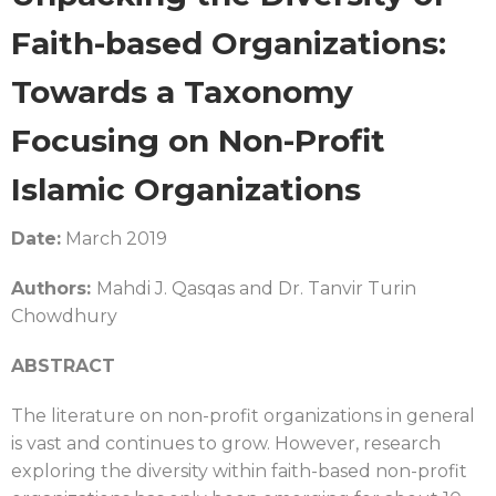
Faith-based Organizations:
Towards a Taxonomy
Focusing on Non-Profit
Islamic Organizations
Date:
March 2019
Authors:
Mahdi J. Qasqas and Dr. Tanvir Turin
Chowdhury
ABSTRACT
The literature on non-profit organizations in general
is vast and continues to grow. However, research
exploring the diversity within faith-based non-profit