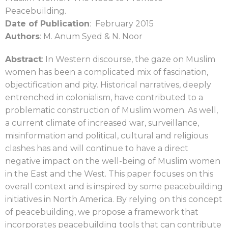
Peacebuilding.
Date of Publication
: February 2015
Authors
: M. Anum Syed & N. Noor
Abstract
: In Western discourse, the gaze on Muslim
women has been a complicated mix of
fascination,
objectification and pity. Historical narratives, deeply
entrenched in colonialism,
have contributed to a
problematic construction of Muslim women. As well,
a current climate
of increased war, surveillance,
misinformation and political, cultural and religious
clashes has
and will continue to have a direct
negative impact on the well-being of Muslim women
in the
East and the West. This paper focuses on this
overall context and is inspired by some
peacebuilding
initiatives in North America. By relying on this concept
of peacebuilding, we
propose a framework that
incorporates peacebuilding tools that can contribute