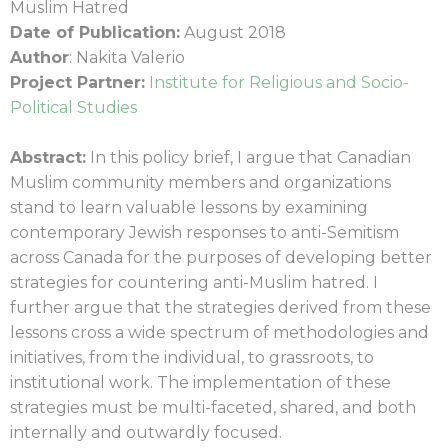
Muslim Hatred
Date of Publication:
August 2018
Author
: Nakita Valerio
Project Partner:
Institute for Religious and Socio-
Political Studies
Abstract:
In this policy brief, I argue that Canadian
Muslim community members and organizations
stand to learn valuable lessons by examining
contemporary Jewish responses to anti-Semitism
across Canada for the purposes of developing better
strategies for countering anti-Muslim hatred. I
further argue that the strategies derived from these
lessons cross a wide spectrum of methodologies and
initiatives, from the individual, to grassroots, to
institutional work. The implementation of these
strategies must be multi-faceted, shared, and both
internally and outwardly focused.