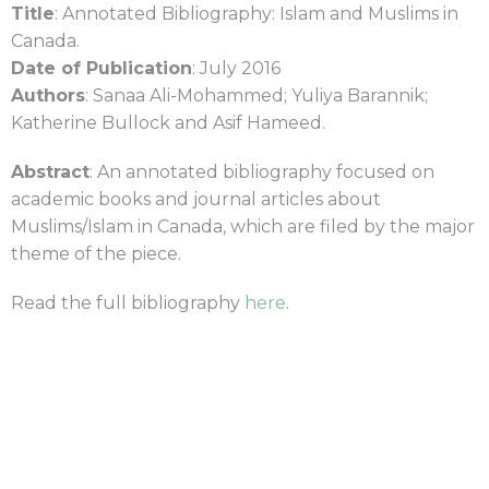
Title
: Annotated Bibliography: Islam and Muslims in
Canada.
Date of Publication
: July 2016
Authors
: Sanaa Ali-Mohammed; Yuliya Barannik;
Katherine Bullock and Asif Hameed.
Abstract
: An annotated bibliography focused on
academic books and journal articles about
Muslims/Islam in Canada, which are filed by the major
theme of the piece.
Read the full bibliography
here
.