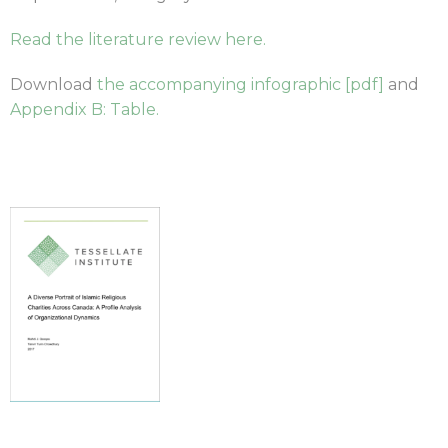
Read the literature review here.
Download
the accompanying infographic [pdf]
and
Appendix B: Table.