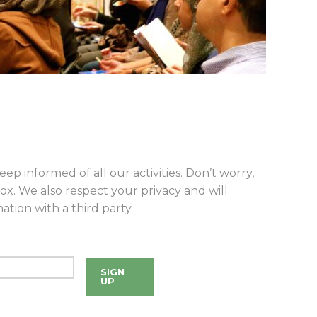
eep informed of all our activities. Don’t worry,
ox. We also respect your privacy and will
tion with a third party.
SIGN
UP