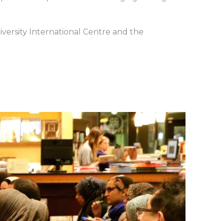
iversity International Centre and the