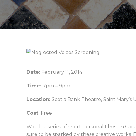
Date:
February 11, 2014
Time:
7pm – 9pm
Location:
Scotia Bank Theatre, Saint Mary’s Un
Cost:
Free
Watch a series of short personal films on Can
sure to be sparked by these creative works.