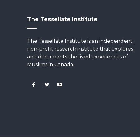
The Tessellate Institute
The Tessellate Institute is an independent,
non-profit research institute that explores
and documents the lived experiences of
Muslims in Canada.