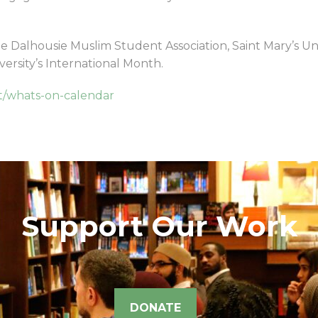
he Dalhousie Muslim Student Association, Saint Mary’s Un
iversity’s International Month.
it/whats-on-calendar
Support Our Work
DONATE