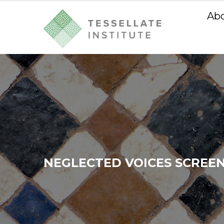
Ab
NEGLECTED VOICES SCREEN