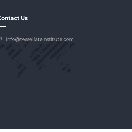
Contact Us
info@tessellateinstitute.com