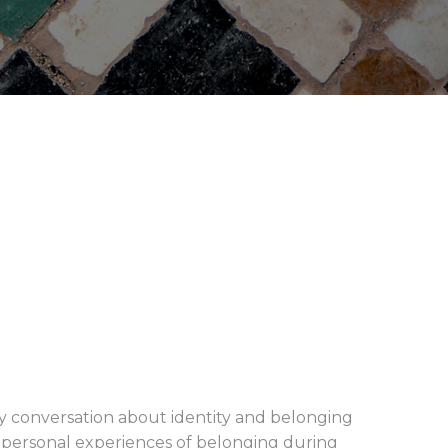
ely conversation about identity and belonging
 personal experiences of belonging during