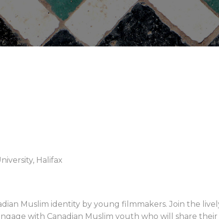
iversity, Halifax
adian Muslim identity by young filmmakers. Join the liv
 Engage with Canadian Muslim youth who will share their