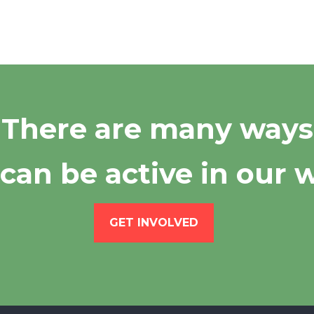
There are many ways
can be active in our 
GET INVOLVED