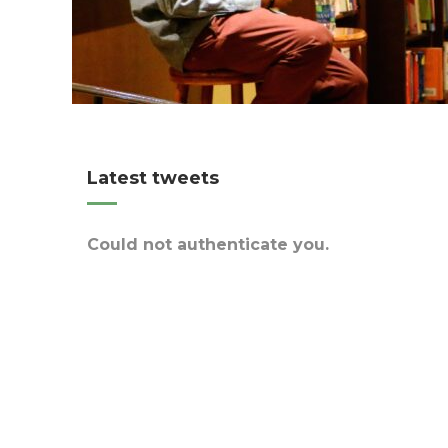
Latest tweets
Could not authenticate you.