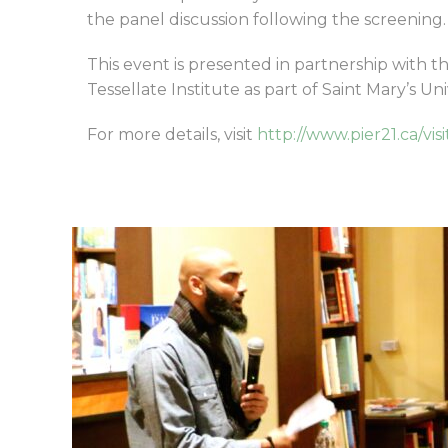
the panel discussion following the screening.
This event is presented in partnership with t
Tessellate Institute as part of Saint Mary’s Un
For more details, visit
http://www.pier21.ca/vis