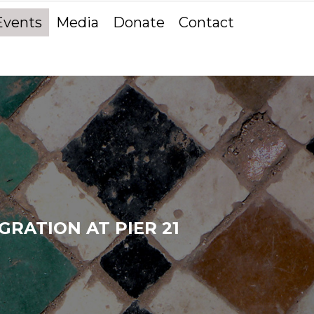
Events
Media
Donate
Contact
RATION AT PIER 21