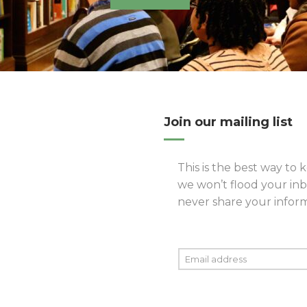
Join our mailing list
This is the best way to k
we won’t flood your inb
never share your informa