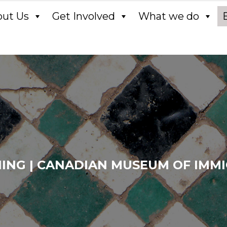
out Us
Get Involved
What we do
ING | CANADIAN MUSEUM OF IMMIG